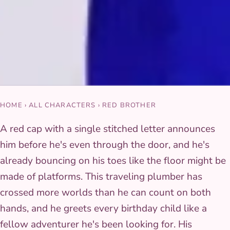
HOME
›
ALL CHARACTERS
›
RED BROTHER
A red cap with a single stitched letter announces
him before he's even through the door, and he's
already bouncing on his toes like the floor might be
made of platforms. This traveling plumber has
crossed more worlds than he can count on both
hands, and he greets every birthday child like a
fellow adventurer he's been looking for. His