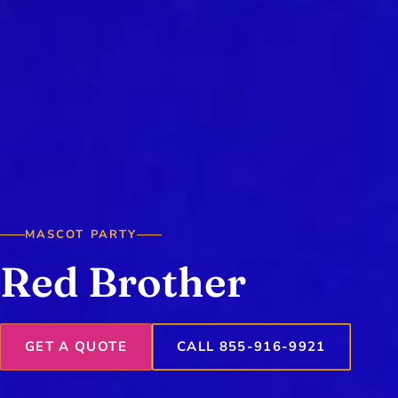
MASCOT PARTY
Red Brother
GET A QUOTE
CALL 855-916-9921