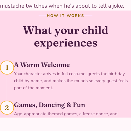
mustache twitches when he's about to tell a joke.
HOW IT WORKS
What your child
experiences
A Warm Welcome
1
Your character arrives in full costume, greets the birthday
child by name, and makes the rounds so every guest feels
part of the moment.
Games, Dancing & Fun
2
Age-appropriate themed games, a freeze dance, and
character-led fun keep the whole group engaged — with
singing available on request.