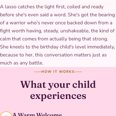
A lasso catches the light first, coiled and ready
before she's even said a word. She's got the bearing
of a warrior who's never once backed down from a
fight worth having, steady, unshakeable, the kind of
calm that comes from actually being that strong.
She kneels to the birthday child's level immediately,
because to her, this conversation matters just as
much as any battle.
HOW IT WORKS
What your child
experiences
A Warm Welcome