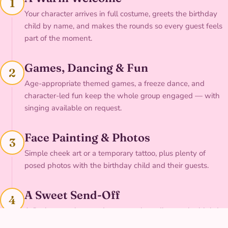
1
Your character arrives in full costume, greets the birthday
child by name, and makes the rounds so every guest feels
part of the moment.
Games, Dancing & Fun
2
Age-appropriate themed games, a freeze dance, and
character-led fun keep the whole group engaged — with
singing available on request.
Face Painting & Photos
3
Simple cheek art or a temporary tattoo, plus plenty of
posed photos with the birthday child and their guests.
A Sweet Send-Off
4
A final group cheer and a personal goodbye to the birthday
child before your character heads out.