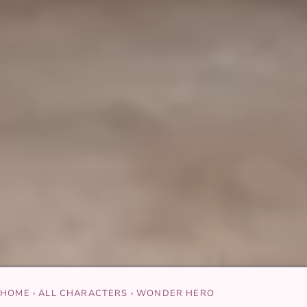
HOME
›
ALL CHARACTERS
›
WONDER HERO