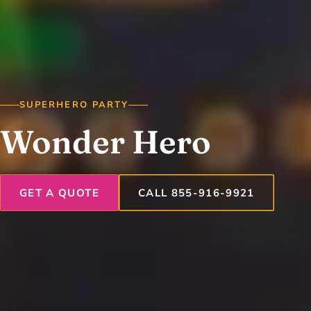
SUPERHERO PARTY
Wonder Hero
GET A QUOTE
CALL 855-916-9921